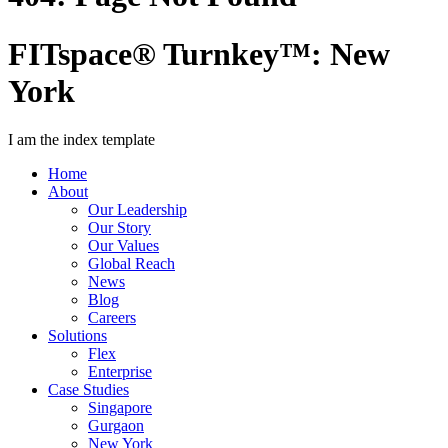
FITspace® Turnkey™: New
York
I am the index template
Home
About
Our Leadership
Our Story
Our Values
Global Reach
News
Blog
Careers
Solutions
Flex
Enterprise
Case Studies
Singapore
Gurgaon
New York