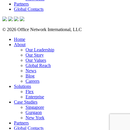
Partners
Global Contacts
© 2026 Office Network International, LLC
Home
About
Our Leadership
Our Story
Our Values
Global Reach
News
Blog
Careers
Solutions
Flex
Enterprise
Case Studies
Singapore
Gurgaon
New York
Partners
Global Contacts