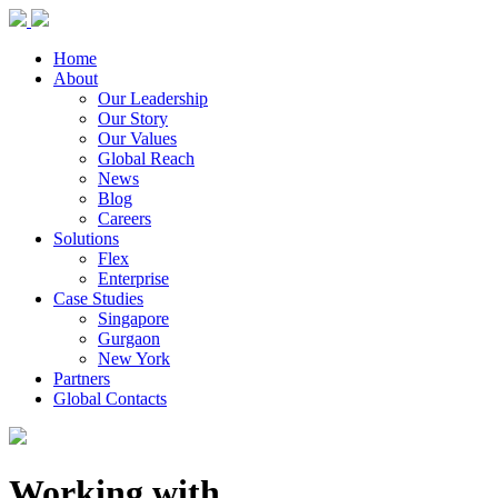
Home
About
Our Leadership
Our Story
Our Values
Global Reach
News
Blog
Careers
Solutions
Flex
Enterprise
Case Studies
Singapore
Gurgaon
New York
Partners
Global Contacts
Working with