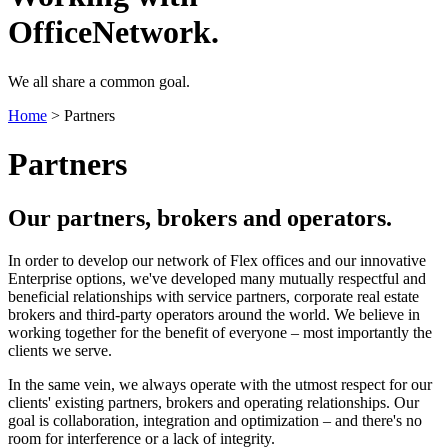
OfficeNetwork.
We all share a common goal.
Home
>
Partners
Partners
Our partners, brokers and operators.
In order to develop our network of Flex offices and our innovative
Enterprise options, we've developed many mutually respectful and
beneficial relationships with service partners, corporate real estate
brokers and third-party operators around the world. We believe in
working together for the benefit of everyone – most importantly the
clients we serve.
In the same vein, we always operate with the utmost respect for our
clients' existing partners, brokers and operating relationships. Our
goal is collaboration, integration and optimization – and there's no
room for interference or a lack of integrity.