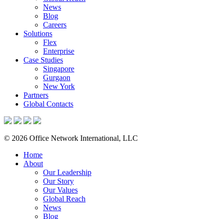
News
Blog
Careers
Solutions
Flex
Enterprise
Case Studies
Singapore
Gurgaon
New York
Partners
Global Contacts
© 2026 Office Network International, LLC
Home
About
Our Leadership
Our Story
Our Values
Global Reach
News
Blog