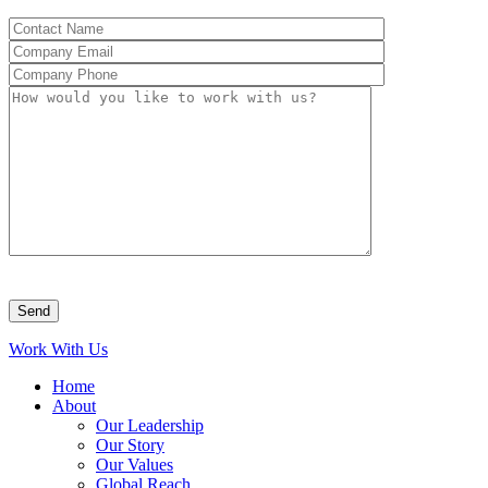
Work With Us
Home
About
Our Leadership
Our Story
Our Values
Global Reach