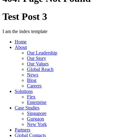
Test Post 3
I am the index template
Home
About
Our Leadership
Our Story
Our Values
Global Reach
News
Blog
Careers
Solutions
Flex
Enterprise
Case Studies
Singapore
Gurgaon
New York
Partners
Global Contacts